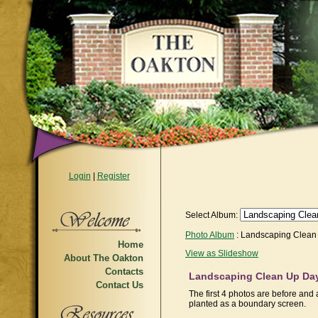
Login
|
Register
Select Album:
Photo Album
: Landscaping Clean
Home
View as Slideshow
About The Oakton
Contacts
Landscaping Clean Up Day
Contact Us
The first 4 photos are before and 
planted as a boundary screen.