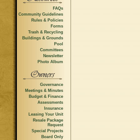
FAQs
Community Guidelines
Rules & Policies
Forms
Trash & Recycling
Buildings & Grounds
Pool
Committees
Newsletter
Photo Album
Governance
Meetings & Minutes
Budget & Finance
Assessments
Insurance
Leasing Your Unit
Resale Package
Request
Special Projects
Board Only