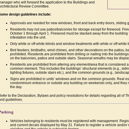
manager who will forward the application to the Buildings and
Architectural Review Committee.
Some design guidelines include:
Approvals are needed for new windows, front and back entry doors, sliding g
Residents may not use patios/balconies for storage except for firewood. Fi
October 1 through April 1. Firewood must be stacked away from the building t
infestation into the unit.
Only white or off-white blinds and window treatments with white or off-white l
Bird feeders, birdbaths, wind chimes, and other decorations on the patios, b
prohibited. Residents are prohibited from drilling or nailing into the buildings
on the balconies, patios and outside stairs. Seasonal wreaths may be displ
Residents are prohibited from altering any element/area that is considered
common element. This includes the buildings’ structural elements (e.g., sidin
lighting fixtures, outside stairs etc.), and the common grounds (e.g., landscap
Signs are prohibited in units’ windows and on the common grounds. Real es
condominium entrance or outside any building on weekends only, and they m
the day.
Refer to the Declaration, Bylaws and policy resolutions for details regarding all of T
and guidelines.
Parking
Vehicles belonging to residents must be registered with management. Regis
and current decals displayed by May 31. Failure to register a vehicle and/or n