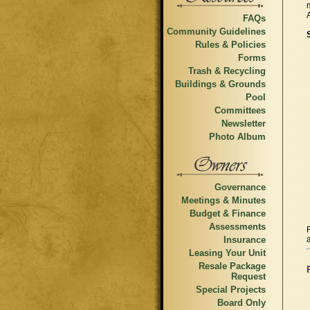
FAQs
Community Guidelines
Rules & Policies
Forms
Trash & Recycling
Buildings & Grounds
Pool
Committees
Newsletter
Photo Album
Governance
Meetings & Minutes
Budget & Finance
Assessments
Insurance
Leasing Your Unit
Resale Package
Request
Special Projects
Board Only