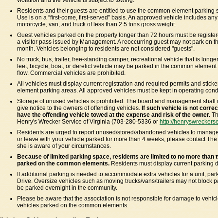
violation and the vehicle is subject to towing.
Residents and their guests are entitled to use the common element parking 
Use is on a “first-come, first-served” basis. An approved vehicle includes a
motorcycle, van, and truck of less than 2.5 tons gross weight.
Guest vehicles parked on the property longer than 72 hours must be regist
a visitor pass issued by Management. A reoccurring guest may not park on t
month. Vehicles belonging to residents are not considered "guests".
No truck, bus, trailer, free-standing camper, recreational vehicle that is longe
feet, bicycle, boat, or derelict vehicle may be parked in the common element 
flow. Commercial vehicles are prohibited.
All vehicles must display current registration and required permits and stic
element parking areas. All approved vehicles must be kept in operating condit
Storage of unused vehicles is prohibited. The board and management shall
give notice to the owners of offending vehicles.
If such vehicle is not corr
have the offending vehicle towed at the expense and risk of the owner.
Th
Henry's Wrecker Service of Virginia (703-280-5336 or
http://henryswreckers
Residents are urged to report unused/stored/abandoned vehicles to manageme
or leave with your vehicle parked for more than 4 weeks, please contact Th
she is aware of your circumstances.
Because of limited parking space, residents are limited to no more than t
parked on the common elements.
Residents must display current parking d
If additional parking is needed to accommodate extra vehicles for a unit, pa
Drive. Oversize vehicles such as moving trucks/vans/trailers may not block p
be parked overnight in the community.
Please be aware that the association is not responsible for damage to vehicle
vehicles parked on the common elements.