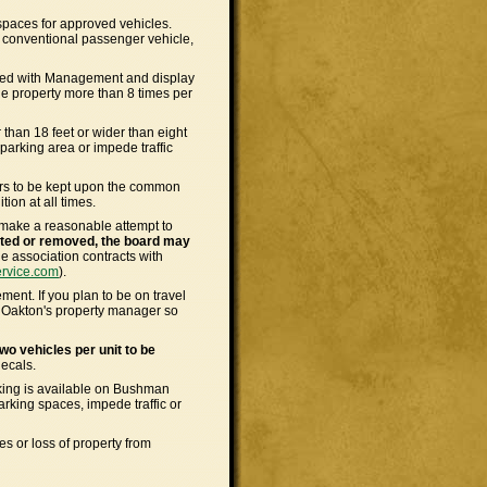
spaces for approved vehicles.
ny conventional passenger vehicle,
ered with Management and display
he property more than 8 times per
r than 18 feet or wider than eight
parking area or impede traffic
kers to be kept upon the common
ion at all times.
 make a reasonable attempt to
ected or removed, the board may
e association contracts with
ervice.com
).
nt. If you plan to be on travel
e Oakton's property manager so
wo vehicles per unit to be
ecals.
rking is available on Bushman
arking spaces, impede traffic or
s or loss of property from